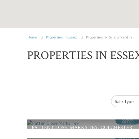
Home
Properties in Essex
Properties for Sale or Rent in
PROPERTIES IN ESSE
PATTEN CLOSE, MARKS TEY, COLCHESTER
£375,000