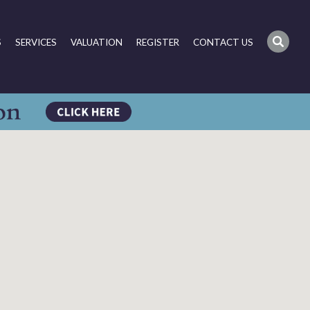
S
SERVICES
VALUATION
REGISTER
CONTACT US