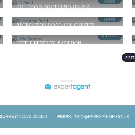
3
1
1
HILL ROAD, SOUTHEND-ON-SEA
Guide Price £350,000
2
1
1
RECREATION ROAD, COLCHESTER
£325,000
3
1
2
LITTLE BENTLEY, BASILDON
Guide Price £300,000
2
1
2
FIRST
SURREY:
01372 236353
ESSEX:
INFO@ESSEXPRIME.CO.UK