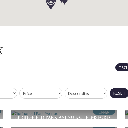
X
FIRST
RESET
SPRINGFIELD PARK AVENUE, CHELMSFORD
Offers in Excess of £375,000