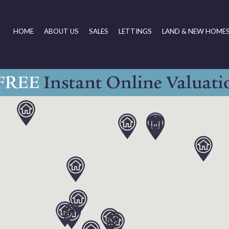
HOME
ABOUT US
SALES
LETTINGS
LAND & NEW HOME