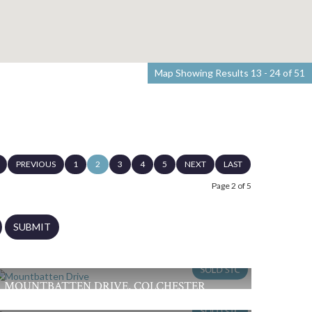
Map Showing Results 13 - 24 of 51
PREVIOUS
1
2
3
4
5
NEXT
LAST
Page 2 of 5
SUBMIT
MOUNTBATTEN DRIVE, COLCHESTER
£355,000