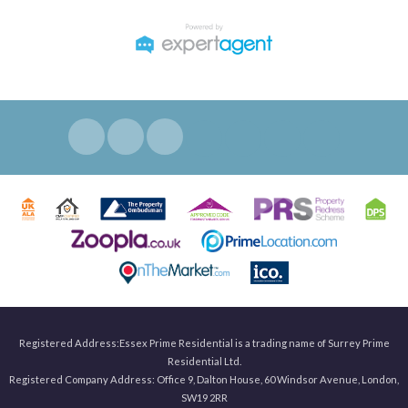
Registered Address:Essex Prime Residential is a trading name of Surrey Prime
Residential Ltd.
Registered Company Address: Office 9, Dalton House, 60 Windsor Avenue, London,
SW19 2RR