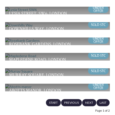
Offers in Excess of £550,000
3
1
2
LYSIA STREET, SW6, LONDON
Guide Price £475,000
1
1
2
DOWNHILLS WAY, LONDON
Offers in Excess of £475,000
3
1
2
ROSEBANK GARDENS, LONDON
£465,000
3
1
1
MAPLEDENE ROAD, LONDON
Guide Price £450,000
3
1
1
MURRAY SQUARE, LONDON
£435,000
3
1
1
ABOTTS MANOR, LONDON
Offers in Excess of £425,000
2
1
1
START
PREVIOUS
NEXT
LAST
Page 1 of 2