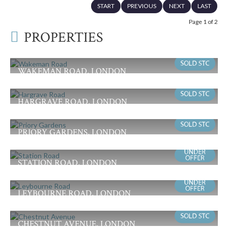
START
PREVIOUS
NEXT
LAST
Page 1 of 2
PROPERTIES
WAKEMAN ROAD, LONDON
Offers in Excess of £985,000
4
1
2
HARGRAVE ROAD, LONDON
Guide Price £975,000
4
1
2
PRIORY GARDENS, LONDON
Offers in Excess of £925,000
3
1
2
STATION ROAD, LONDON
Offers in Excess of £825,000
4
2
2
LEYBOURNE ROAD, LONDON
Offers in Excess of £699,950
4
1
3
CHESTNUT AVENUE, LONDON