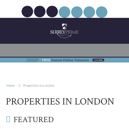
Home
Properties in London
PROPERTIES IN LONDON
FEATURED