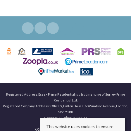
Registered Address:Essex Prime Residential is a trading name of Surrey Prime
Residential Ltd.
Registered Company Address: Office 9, Dalton House, 60 Windsor Avenue, London,
SW19 2RR
Company Number: 09923957
This website uses cookies to ensure
©
2026 Surrey Prime. All rights reserved.