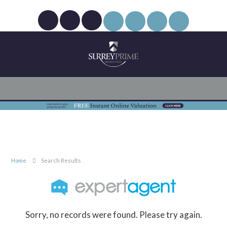
Home
Search Results
Sorry, no records were found. Please try again.