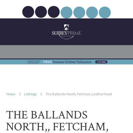
Home
Lettings
The Ballands North, Fetcham, Leatherhead
THE BALLANDS
NORTH,, FETCHAM,