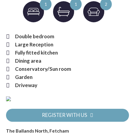
1
1
2
Double bedroom
Large Reception
Fully fitted kitchen
Dining area
Conservatory/Sun room
Garden
Driveway
REGISTER WITH US
The Ballands North, Fetcham