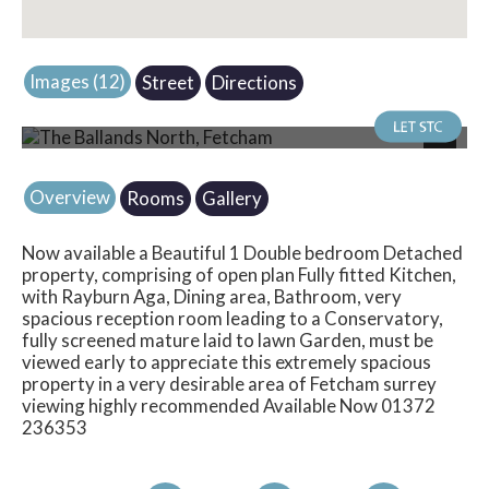
Images (12)
Street
Directions
Photo 4
Next
Overview
Rooms
Gallery
Now available a Beautiful 1 Double bedroom Detached
property, comprising of open plan Fully fitted Kitchen,
with Rayburn Aga, Dining area, Bathroom, very
spacious reception room leading to a Conservatory,
fully screened mature laid to lawn Garden, must be
viewed early to appreciate this extremely spacious
property in a very desirable area of Fetcham surrey
viewing highly recommended Available Now 01372
236353