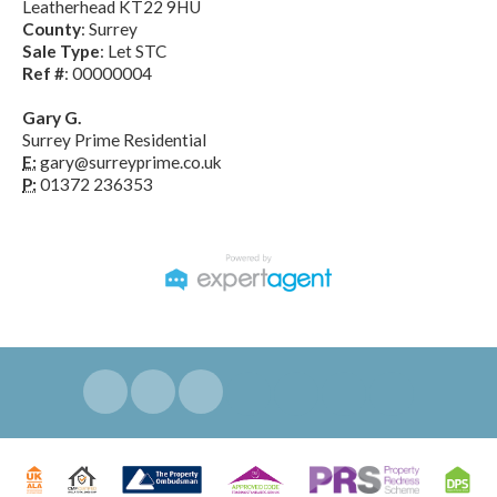
Leatherhead KT22 9HU
County
: Surrey
Sale Type
: Let STC
Ref #
: 00000004
Gary G.
Surrey Prime Residential
E:
gary@surreyprime.co.uk
P:
01372 236353