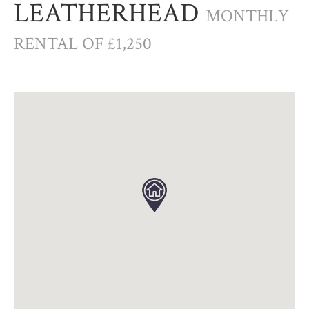
LEATHERHEAD
MONTHLY
RENTAL OF £1,250