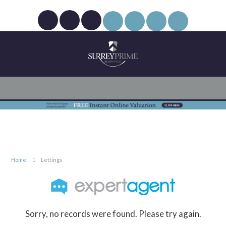
Home
Lettings
Sorry, no records were found. Please try again.