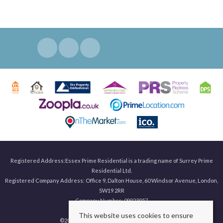
Registered Address:Essex Prime Residential is a trading name of Surrey Prime
Residential Ltd.
Registered Company Address: Office 9, Dalton House, 60 Windsor Avenue, London,
SW19 2RR
Company Number: 09923957
This website uses cookies to ensure
©
2026 Surrey Prime. All rights reserved.