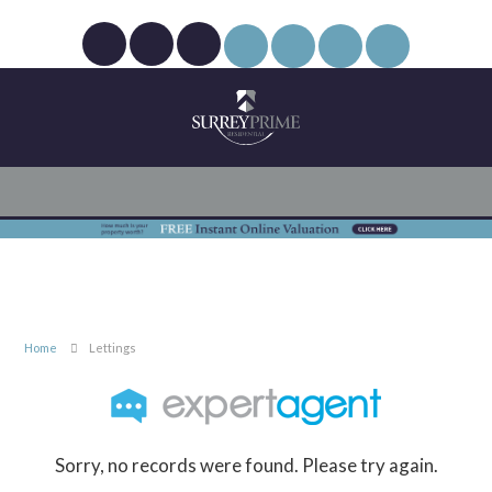
Home
Lettings
Sorry, no records were found. Please try again.