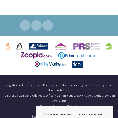
Registered Address:Essex Prime Residential is a trading name of Surrey Prime
Residential Ltd.
Registered Company Address: Office 9, Dalton House, 60 Windsor Avenue, London,
SW19 2RR
Company Number: 09923957
This website uses cookies to ensure
©
2026 Surrey Prime. All rights reserved.