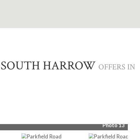
, SOUTH HARROW
OFFERS IN
Pho