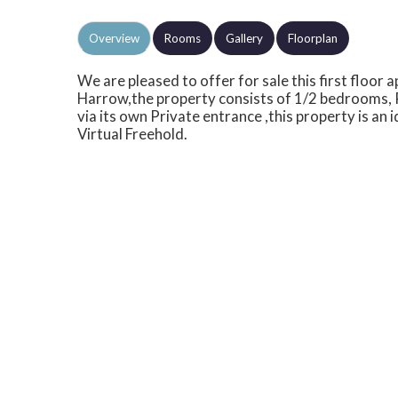
Overview
Rooms
Gallery
Floorplan
We are pleased to offer for sale this first floor
Harrow,the property consists of 1/2 bedrooms, 
via its own Private entrance ,this property is an
Virtual Freehold.