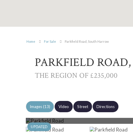
Home
For Sale
Parkfield Road, South Harrow
PARKFIELD ROAD
THE REGION OF £235,000
Images (13)
Video
Street
Directions
Photo 13