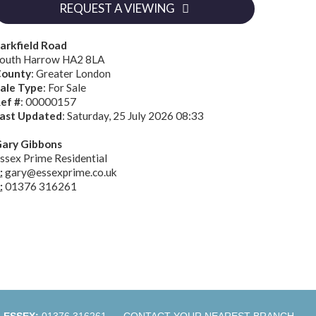
REQUEST A VIEWING
arkfield Road
outh Harrow HA2 8LA
ounty
: Greater London
ale Type
: For Sale
ef #
: 00000157
ast Updated
: Saturday, 25 July 2026 08:33
ary Gibbons
ssex Prime Residential
:
gary@essexprime.co.uk
:
01376 316261