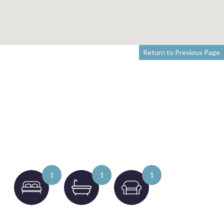
Return to Previous Page
1
1
1
to 4