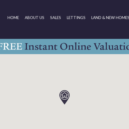
HOME
ABOUT US
SALES
LETTINGS
LAND & NEW HOME