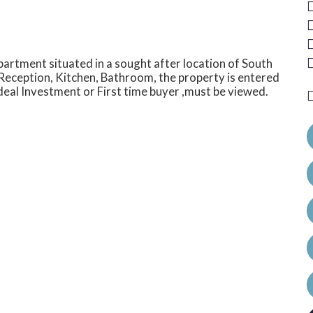
 apartment situated in a sought after location of South
Reception, Kitchen, Bathroom, the property is entered
 ideal Investment or First time buyer ,must be viewed.