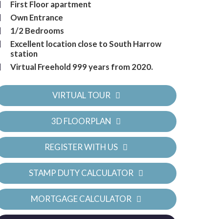
First Floor apartment
Own Entrance
1/2 Bedrooms
Excellent location close to South Harrow
station
Virtual Freehold 999 years from 2020.
VIRTUAL TOUR
3D FLOORPLAN
REGISTER WITH US
STAMP DUTY CALCULATOR
MORTGAGE CALCULATOR