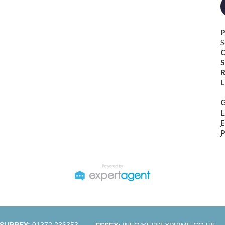
P
S
C
S
R
L
G
E
E
P