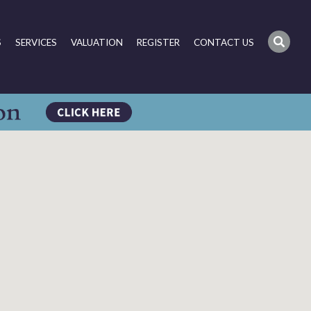
S
SERVICES
VALUATION
REGISTER
CONTACT US