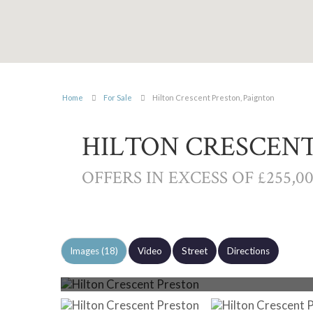
Home
For Sale
Hilton Crescent Preston, Paignton
HILTON CRESCENT
OFFERS IN EXCESS OF £255,0
Images (18)
Video
Street
Directions