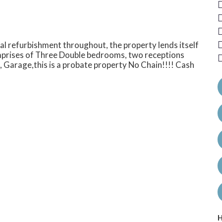
l refurbishment throughout, the property lends itself
omprises of Three Double bedrooms, two receptions
 Garage,this is a probate property No Chain!!!! Cash
H