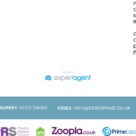
P
C
S
R
G
E
E
P
SURREY:
01372 236353
ESSEX:
INFO@ESSEXPRIME.CO.UK