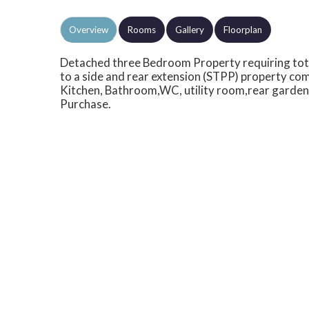
Overview
Rooms
Gallery
Floorplan
Detached three Bedroom Property requiring tota
to a side and rear extension (STPP) property c
Kitchen, Bathroom,WC, utility room,rear garden,
Purchase.