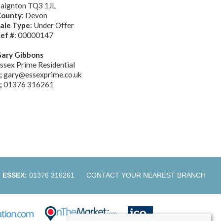
aignton TQ3 1JL
ounty
: Devon
ale Type
: Under Offer
ef #
: 00000147
ary Gibbons
ssex Prime Residential
:
gary@essexprime.co.uk
:
01376 316261
ESSEX:
01376 316261
CONTACT YOUR NEAREST BRANCH