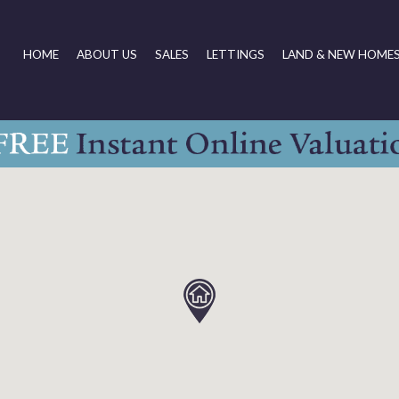
HOME
ABOUT US
SALES
LETTINGS
LAND & NEW HOME