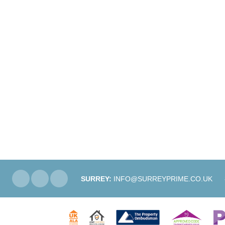
SURREY:
INFO@SURREYPRIME.CO.UK