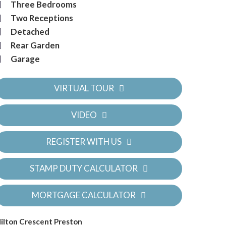
Three Bedrooms
Two Receptions
Detached
Rear Garden
Garage
VIRTUAL TOUR
VIDEO
REGISTER WITH US
STAMP DUTY CALCULATOR
MORTGAGE CALCULATOR
ilton Crescent Preston