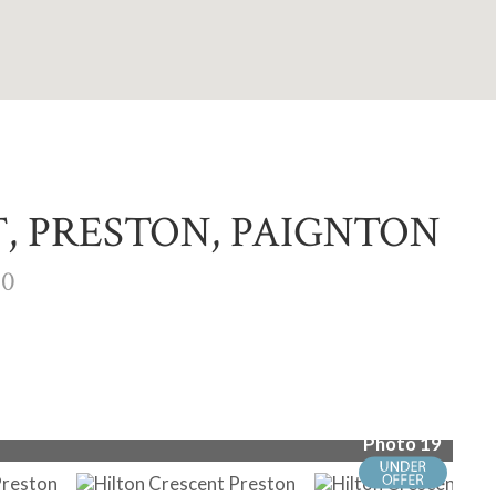
, PRESTON, PAIGNTON
00
Photo 19