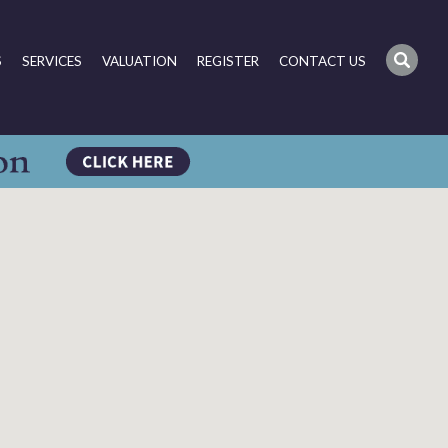
S
SERVICES
VALUATION
REGISTER
CONTACT US