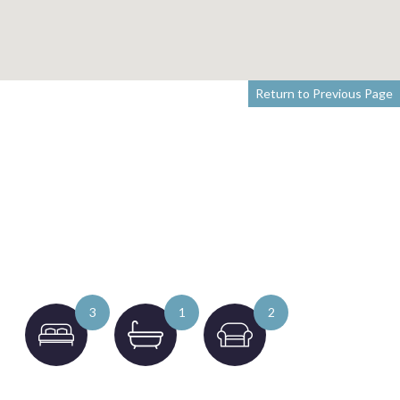
Return to Previous Page
3
1
2