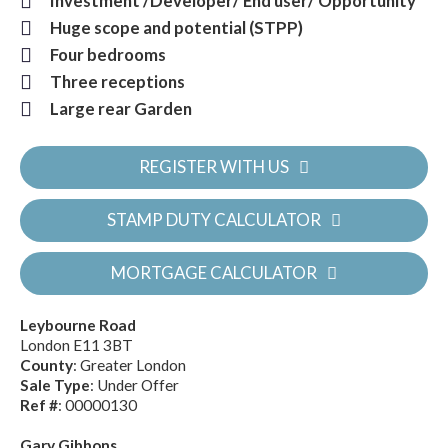
Investment /Developer/ End user/ Opportunity
Huge scope and potential (STPP)
Four bedrooms
Three receptions
Large rear Garden
REGISTER WITH US
STAMP DUTY CALCULATOR
MORTGAGE CALCULATOR
Leybourne Road
London E11 3BT
County
: Greater London
Sale Type
: Under Offer
Ref #
: 00000130
Gary Gibbons