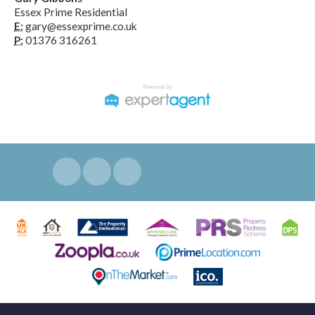
Essex Prime Residential
E:
gary@essexprime.co.uk
P:
01376 316261