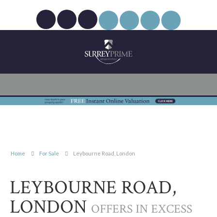
Home
For Sale
Leybourne Road, London
LEYBOURNE ROAD,
LONDON
OFFERS IN EXCESS