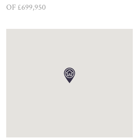
OF £699,950