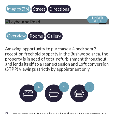
Images (26)
Street
Directions
Photo 16
Next
Overview
Rooms
Gallery
Amazing opportunity to purchase a 4 bedroom 3
reception freehold property in the Bushwood area. the
property is in need of total refurbishment throughout,
and lends itself to a rear extension and Loft conversion
(STPP) viewings strictly by appointment only.
4
1
3