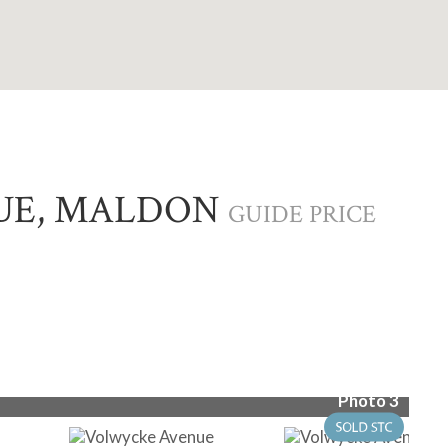
UE, MALDON
GUIDE PRICE
Photo 3