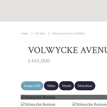
Home
For Sale
Volwycke Avenue, Maldon
VOLWYCKE AVEN
£445,000
Images (30)
Video
Street
Directions