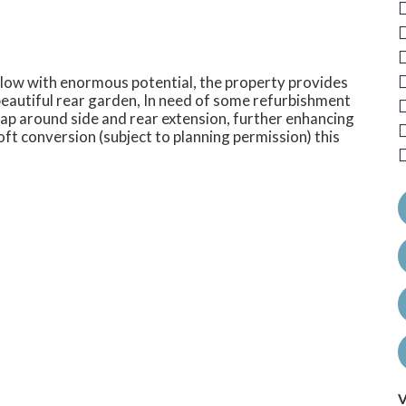
ow with enormous potential, the property provides
eautiful rear garden, In need of some refurbishment
ap around side and rear extension, further enhancing
a loft conversion (subject to planning permission) this
V