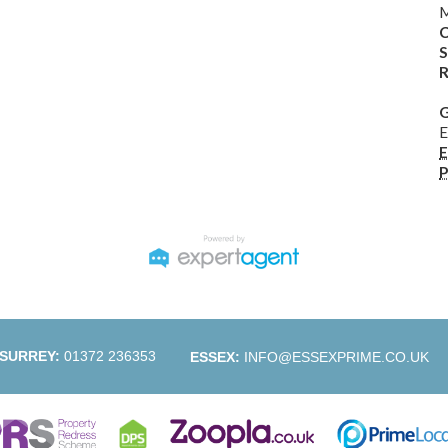
M
C
S
R
G
E
E
P
SURREY:
01372 236353
ESSEX:
INFO@ESSEXPRIME.CO.UK