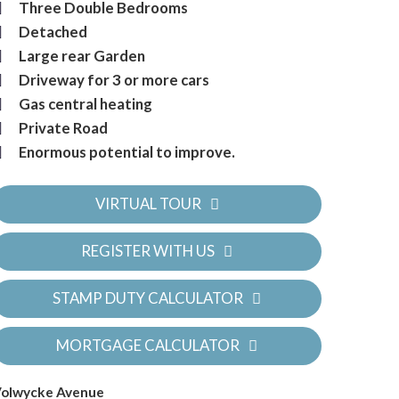
Three Double Bedrooms
Detached
Large rear Garden
Driveway for 3 or more cars
Gas central heating
Private Road
Enormous potential to improve.
VIRTUAL TOUR
REGISTER WITH US
STAMP DUTY CALCULATOR
MORTGAGE CALCULATOR
olwycke Avenue