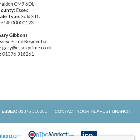
aldon CM9 6DL
ounty
: Essex
ale Type
: Sold STC
ef #
: 00000123
ary Gibbons
ssex Prime Residential
:
gary@essexprime.co.uk
:
01376 316261
ESSEX:
01376 316261
CONTACT YOUR NEAREST BRANCH