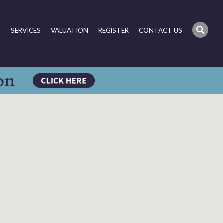
S
SERVICES
VALUATION
REGISTER
CONTACT US