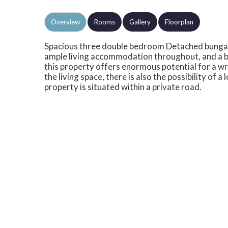
Overview
Rooms
Gallery
Floorplan
Spacious three double bedroom Detached bungal
ample living accommodation throughout, and a b
this property offers enormous potential for a wr
the living space, there is also the possibility of 
property is situated within a private road.