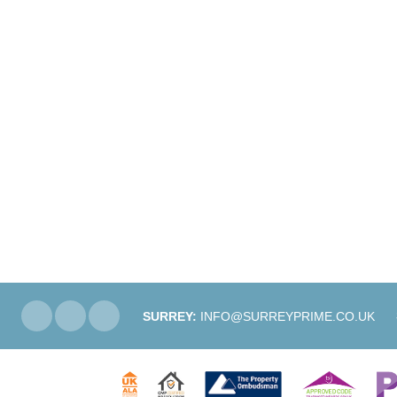
SURREY:
INFO@SURREYPRIME.CO.UK