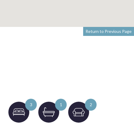
Return to Previous Page
3
1
2