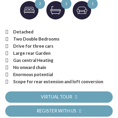
2
1
1
Detached
Two Double Bedrooms
Drive for three cars
Large rear Garden
Gas central Heating
No onward chain
Enormous potential
Scope for rear extension and loft conversion
VIRTUAL TOUR
REGISTER WITH US