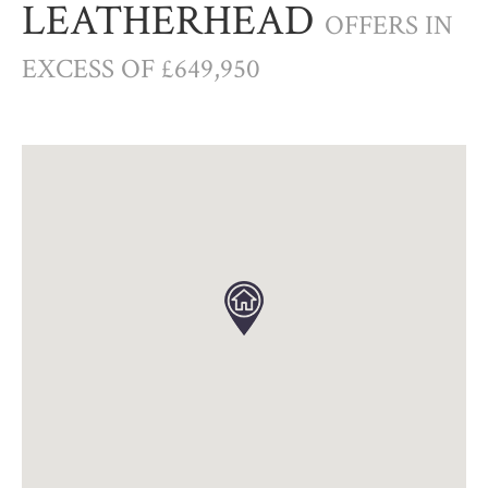
LEATHERHEAD
OFFERS IN
EXCESS OF £649,950