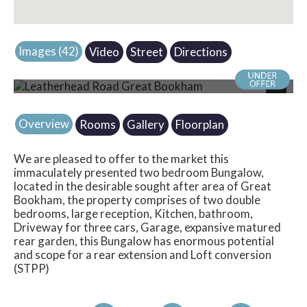
Images (42)
Video
Street
Directions
Photo 16
Next
Overview
Rooms
Gallery
Floorplan
We are pleased to offer to the market this
immaculately presented two bedroom Bungalow,
located in the desirable sought after area of Great
Bookham, the property comprises of two double
bedrooms, large reception, Kitchen, bathroom,
Driveway for three cars, Garage, expansive matured
rear garden, this Bungalow has enormous potential
and scope for a rear extension and Loft conversion
(STPP)