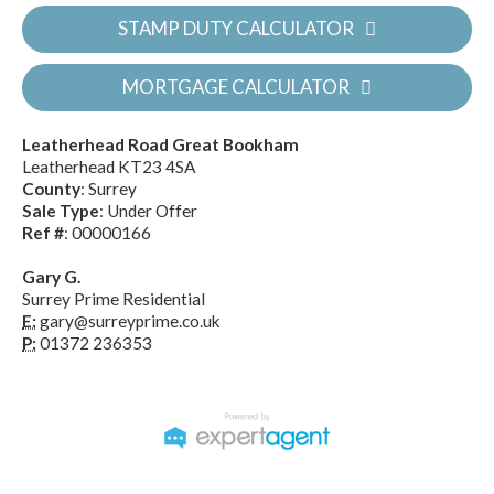
STAMP DUTY CALCULATOR
MORTGAGE CALCULATOR
Leatherhead Road Great Bookham
Leatherhead KT23 4SA
County
: Surrey
Sale Type
: Under Offer
Ref #
: 00000166
Gary G.
Surrey Prime Residential
E:
gary@surreyprime.co.uk
P:
01372 236353