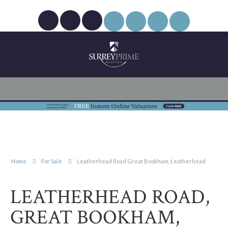
Home
For Sale
Leatherhead Road Great Bookham, Leatherhead
LEATHERHEAD ROAD,
GREAT BOOKHAM,