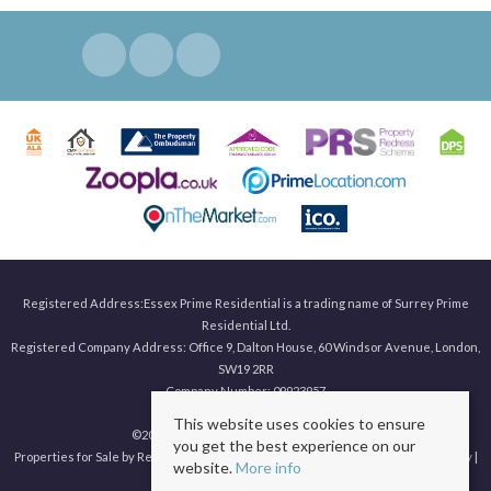
Registered Address:Essex Prime Residential is a trading name of Surrey Prime
Residential Ltd.
Registered Company Address: Office 9, Dalton House, 60 Windsor Avenue, London,
SW19 2RR
Company Number: 09923957
This website uses cookies to ensure
©
2026 Surrey Prime. All rights reserved.
you get the best experience on our
Properties for Sale by Region
|
Properties to Let by Region
|
Privacy & Cookie Policy
|
website.
More info
Complaints Procedure