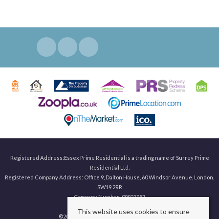
Registered Address:Essex Prime Residential is a trading name of Surrey Prime
Residential Ltd.
Registered Company Address: Office 9, Dalton House, 60 Windsor Avenue, London,
SW19 2RR
Company Number: 09923957
This website uses cookies to ensure
©
2026 Surrey Prime. All rights reserved.