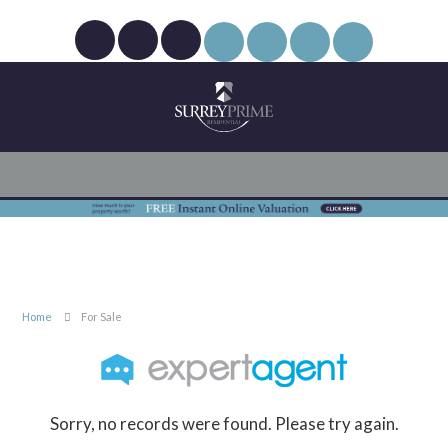
Home
For Sale
Sorry, no records were found. Please try again.