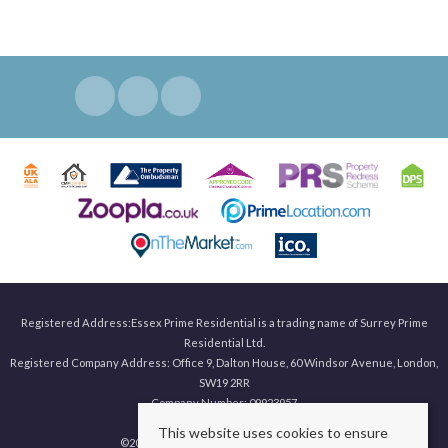
Registered Address:Essex Prime Residential is a trading name of Surrey Prime
Residential Ltd.
Registered Company Address: Office 9, Dalton House, 60 Windsor Avenue, London,
SW19 2RR
Company Number: 09923957
This website uses cookies to ensure
©
2026 Surrey Prime. All rights reserved.