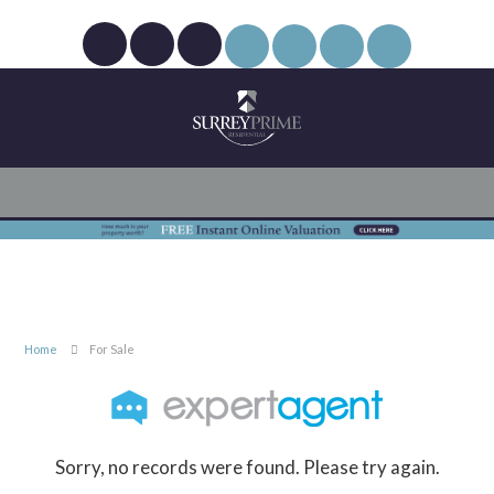
Home
For Sale
Sorry, no records were found. Please try again.