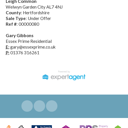
Leigh Common
Welwyn Garden City AL7 4NJ
County
: Hertfordshire
Sale Type
: Under Offer
Ref #
: 00000080
Gary Gibbons
Essex Prime Residential
E:
gary@essexprime.co.uk
P:
01376 316261