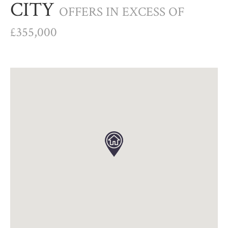
CITY
OFFERS IN EXCESS OF
£355,000