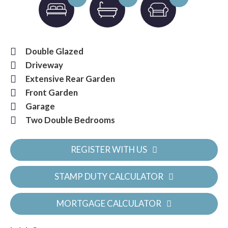
Double Glazed
Driveway
Extensive Rear Garden
Front Garden
Garage
Two Double Bedrooms
REGISTER WITH US
STAMP DUTY CALCULATOR
MORTGAGE CALCULATOR