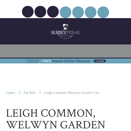
Home
For Sale
Leigh Common, Welwyn Garden City
LEIGH COMMON,
WELWYN GARDEN