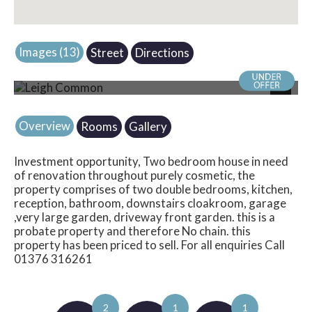
Images (13)
Street
Directions
Photo 16
Next
Overview
Rooms
Gallery
Investment opportunity, Two bedroom house in need
of renovation throughout purely cosmetic, the
property comprises of two double bedrooms, kitchen,
reception, bathroom, downstairs cloakroom, garage
,very large garden, driveway front garden. this is a
probate property and therefore No chain. this
property has been priced to sell. For all enquiries Call
01376 316261
2
1
1