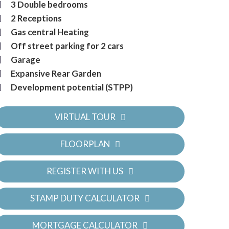
3 Double bedrooms
2 Receptions
Gas central Heating
Off street parking for 2 cars
Garage
Expansive Rear Garden
Development potential (STPP)
VIRTUAL TOUR
FLOORPLAN
REGISTER WITH US
STAMP DUTY CALCULATOR
MORTGAGE CALCULATOR