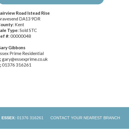
airview Road Istead Rise
ravesend DA13 9DR
ounty
: Kent
ale Type
: Sold STC
ef #
: 00000048
ary Gibbons
ssex Prime Residential
:
gary@essexprime.co.uk
:
01376 316261
ESSEX:
01376 316261
CONTACT YOUR NEAREST BRANCH