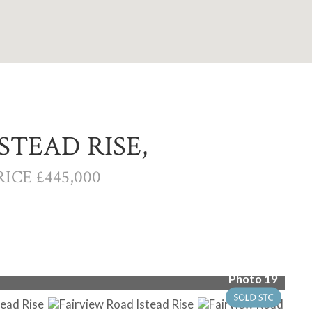
STEAD RISE,
ICE £445,000
Photo 19