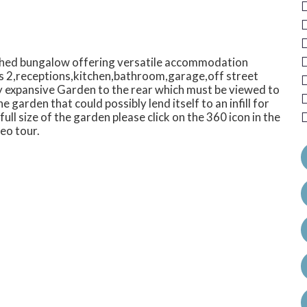
ched bungalow offering versatile accommodation
s 2,receptions,kitchen,bathroom,garage,off street
ry expansive Garden to the rear which must be viewed to
 garden that could possibly lend itself to an infill for
ull size of the garden please click on the 360 icon in the
eo tour.