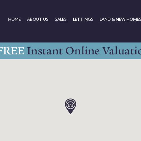
HOME
ABOUT US
SALES
LETTINGS
LAND & NEW HOME