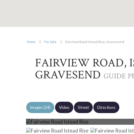
Home
For Sale
Fairview Road Istead Rise, Gravesend
FAIRVIEW ROAD, I
GRAVESEND
GUIDE PR
Images (24)
Video
Street
Directions