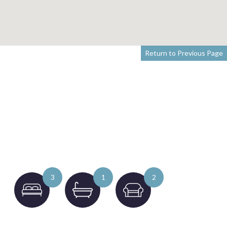
Return to Previous Page
3
1
2