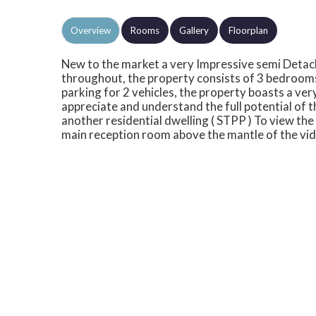
Overview
Rooms
Gallery
Floorplan
New to the market a very Impressive semi Deta
throughout, the property consists of 3 bedroom
parking for 2 vehicles, the property boasts a ve
appreciate and understand the full potential of the
another residential dwelling ( STPP ) To view the f
main reception room above the mantle of the vid