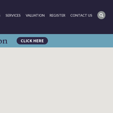
S
SERVICES
VALUATION
REGISTER
CONTACT US