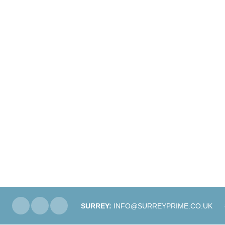
SURREY:
INFO@SURREYPRIME.CO.UK