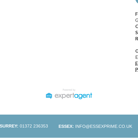
F
G
C
S
R
G
E
E
P
SURREY:
01372 236353
ESSEX:
INFO@ESSEXPRIME.CO.UK