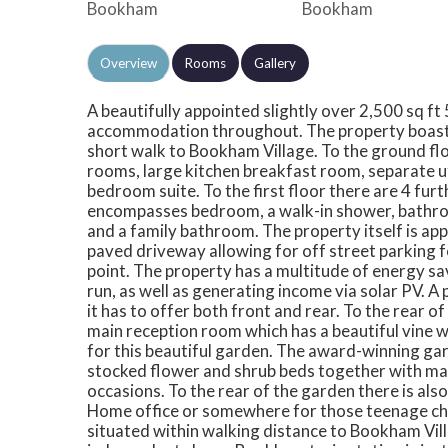
Overview
Rooms
Gallery
A beautifully appointed slightly over 2,500 sq f
accommodation throughout. The property boasts a
short walk to Bookham Village. To the ground flo
rooms, large kitchen breakfast room, separate ut
bedroom suite. To the first floor there are 4 fu
encompasses bedroom, a walk-in shower, bathro
and a family bathroom. The property itself is ap
paved driveway allowing for off street parking f
point. The property has a multitude of energy sa
run, as well as generating income via solar PV. A
it has to offer both front and rear. To the rear o
main reception room which has a beautiful vine w
for this beautiful garden. The award-winning gar
stocked flower and shrub beds together with mat
occasions. To the rear of the garden there is al
Home office or somewhere for those teenage chil
situated within walking distance to Bookham Vill