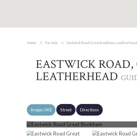
Home
For Sale
Eastwick Road Great Bookham, Leatherhead
EASTWICK ROAD,
LEATHERHEAD
GUID
Images (40)
Street
Directions