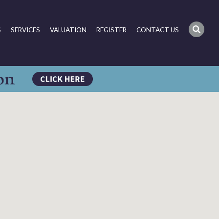
S
SERVICES
VALUATION
REGISTER
CONTACT US