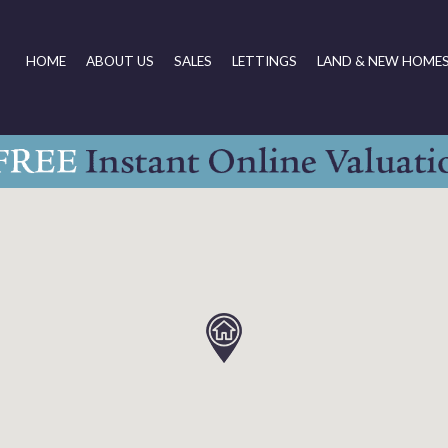
HOME
ABOUT US
SALES
LETTINGS
LAND & NEW HOME