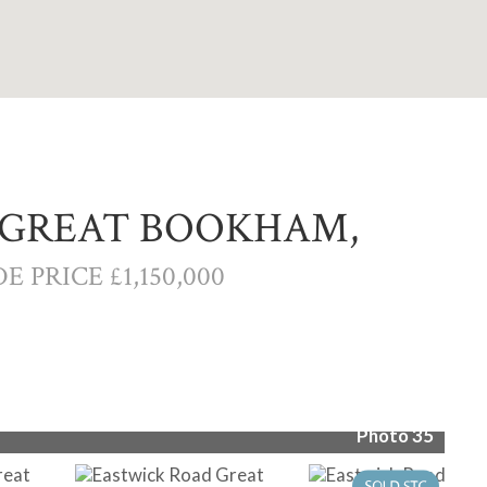
 GREAT BOOKHAM,
E PRICE £1,150,000
Photo 35