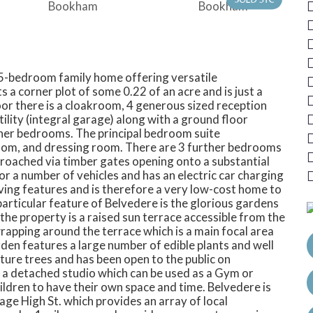
t 5-bedroom family home offering versatile
 corner plot of some 0.22 of an acre and is just a
or there is a cloakroom, 4 generous sized reception
ility (integral garage) along with a ground floor
rther bedrooms. The principal bedroom suite
om, and dressing room. There are 3 further bedrooms
proached via timber gates opening onto a substantial
or a number of vehicles and has an electric car charging
ving features and is therefore a very low-cost home to
 particular feature of Belvedere is the glorious gardens
f the property is a raised sun terrace accessible from the
rapping around the terrace which is a main focal area
den features a large number of edible plants and well
ure trees and has been open to the public on
so a detached studio which can be used as a Gym or
dren to have their own space and time. Belvedere is
age High St. which provides an array of local