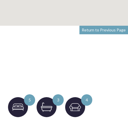
Return to Previous Page
5
3
4