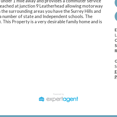
t under 1 mile away and provides a commuter service
reached at junction 9 Leatherhead allowing motorway
 the surrounding areas you have the Surrey Hills and
e a number of state and Independent schools. The
. This Property is a very desirable family home and is
E
L
C
S
R
G
S
E
P