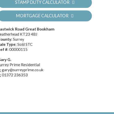
STAMP DUTY CALCULATOR
MORTGAGE CALCULATOR
astwick Road Great Bookham
eatherhead KT23 4BJ
ounty
: Surrey
ale Type
: Sold STC
ef #
: 00000115
ary G.
urrey Prime Residential
:
gary@surreyprime.co.uk
:
01372 236353