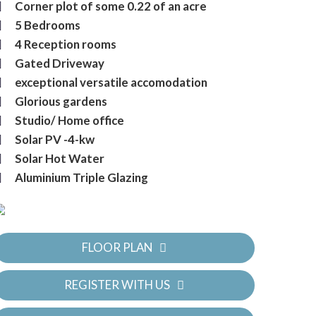
Corner plot of some 0.22 of an acre
5 Bedrooms
4 Reception rooms
Gated Driveway
exceptional versatile accomodation
Glorious gardens
Studio/ Home office
Solar PV -4-kw
Solar Hot Water
Aluminium Triple Glazing
FLOOR PLAN
REGISTER WITH US