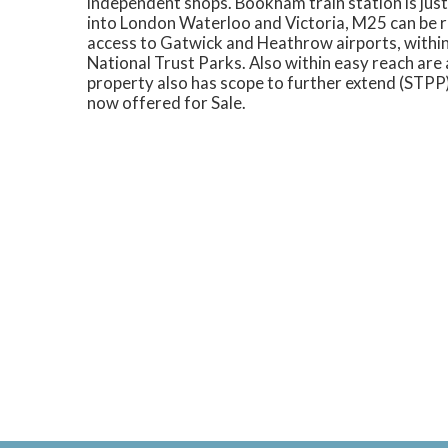
independent shops. Bookham train station is jus
into London Waterloo and Victoria, M25 can be 
access to Gatwick and Heathrow airports, within
National Trust Parks. Also within easy reach ar
property also has scope to further extend (STPP)
now offered for Sale.