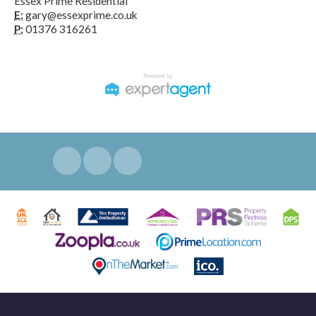
Essex Prime Residential
E:
gary@essexprime.co.uk
P:
01376 316261