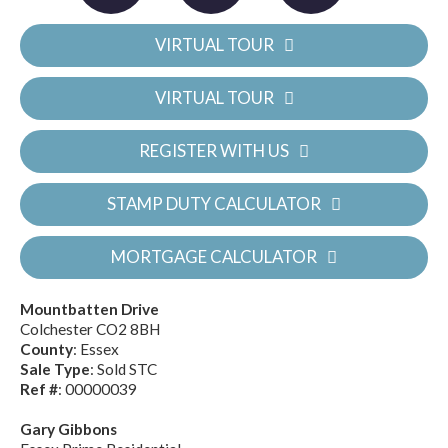
VIRTUAL TOUR
VIRTUAL TOUR
REGISTER WITH US
STAMP DUTY CALCULATOR
MORTGAGE CALCULATOR
Mountbatten Drive
Colchester CO2 8BH
County
: Essex
Sale Type
: Sold STC
Ref #
: 00000039
Gary Gibbons