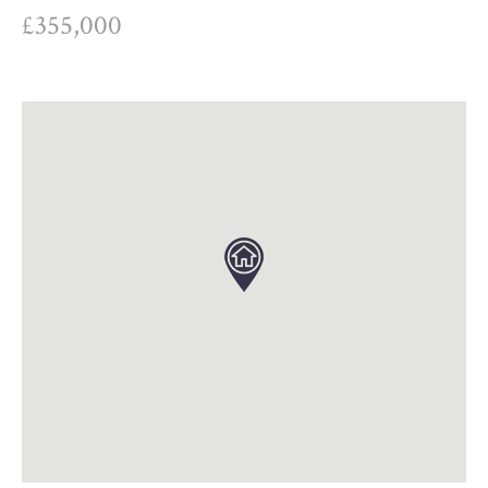
£355,000