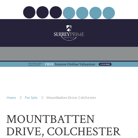
Home
For Sale
Mountbatten Drive, Colchester
MOUNTBATTEN
DRIVE, COLCHESTER