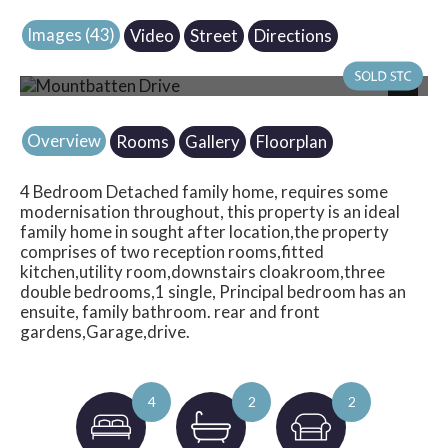
Images (43)
Video
Street
Directions
Photo 41
Next
Overview
Rooms
Gallery
Floorplan
4 Bedroom Detached family home, requires some
modernisation throughout, this property is an ideal
family home in sought after location,the property
comprises of two reception rooms,fitted
kitchen,utility room,downstairs cloakroom,three
double bedrooms,1 single, Principal bedroom has an
ensuite, family bathroom. rear and front
gardens,Garage,drive.
4
2
2