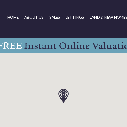
HOME
ABOUT US
SALES
LETTINGS
LAND & NEW HOME