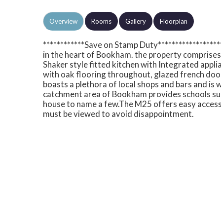
Overview
Rooms
Gallery
Floorplan
************Save on Stamp Duty****************
in the heart of Bookham. the property comprise
Shaker style fitted kitchen with Integrated appl
with oak flooring throughout, glazed french do
boasts a plethora of local shops and bars and is w
catchment area of Bookham provides schools su
house to name a few.The M25 offers easy access
must be viewed to avoid disappointment.