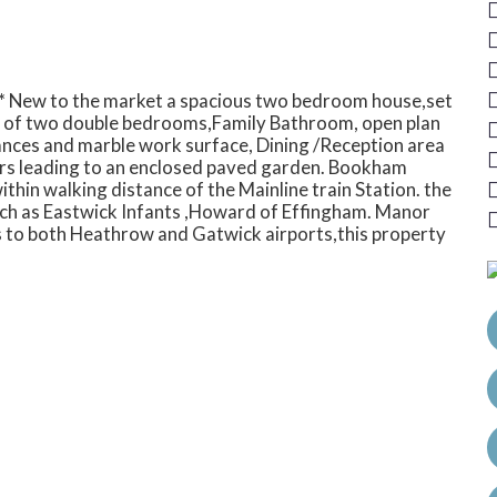
*** New to the market a spacious two bedroom house,set
s of two double bedrooms,Family Bathroom, open plan
iances and marble work surface, Dining /Reception area
ors leading to an enclosed paved garden. Bookham
ithin walking distance of the Mainline train Station. the
ch as Eastwick Infants ,Howard of Effingham. Manor
 to both Heathrow and Gatwick airports,this property