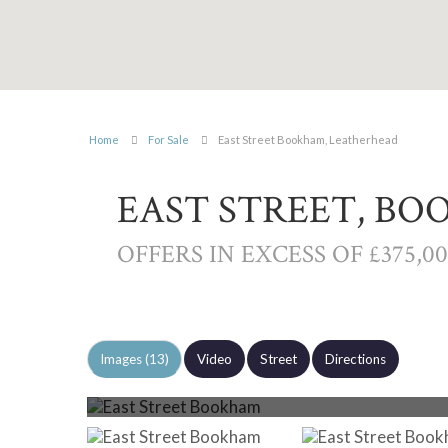
Home
For Sale
East Street Bookham, Leatherhead
EAST STREET, B
OFFERS IN EXCESS OF £375,0
Images (13)
Video
Street
Directions
Photo 6