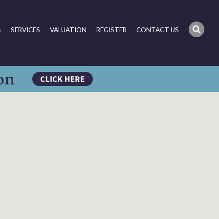
S
SERVICES
VALUATION
REGISTER
CONTACT US