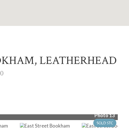
OOKHAM, LEATHERHEAD
00
Photo 13