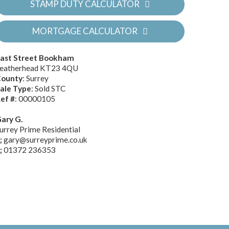
STAMP DUTY CALCULATOR
MORTGAGE CALCULATOR
ast Street Bookham
eatherhead KT23 4QU
ounty
: Surrey
ale Type
: Sold STC
ef #
: 00000105
ary G.
urrey Prime Residential
:
gary@surreyprime.co.uk
:
01372 236353