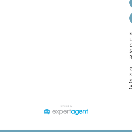
E
L
C
S
R
G
S
E
P