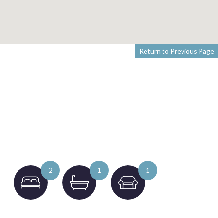
Return to Previous Page
2
1
1