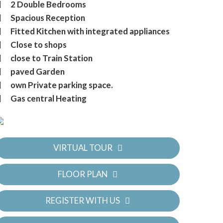
2 Double Bedrooms
Spacious Reception
Fitted Kitchen with integrated appliances
Close to shops
close to Train Station
paved Garden
own Private parking space.
Gas central Heating
VIRTUAL TOUR
FLOOR PLAN
REGISTER WITH US